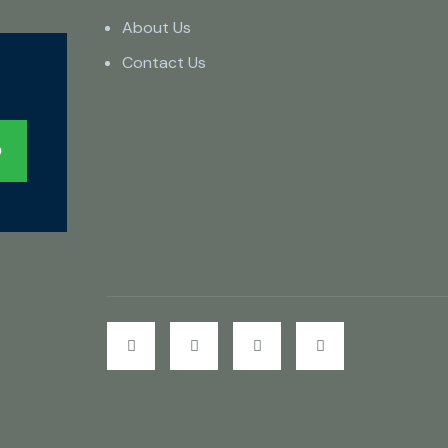
About Us
Contact Us