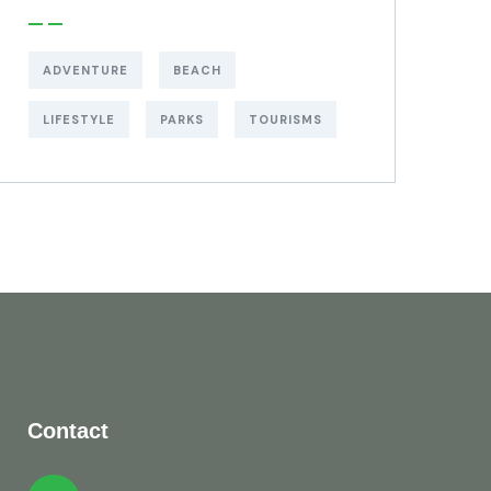
ADVENTURE
BEACH
LIFESTYLE
PARKS
TOURISMS
Contact