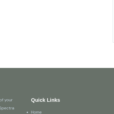
of your
Quick Links
 Spectra
Home