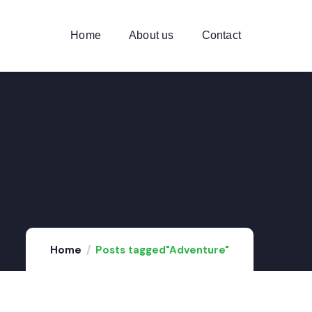
Home
About us
Contact
Home
Posts tagged"Adventure"