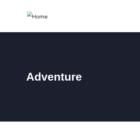
Adventure