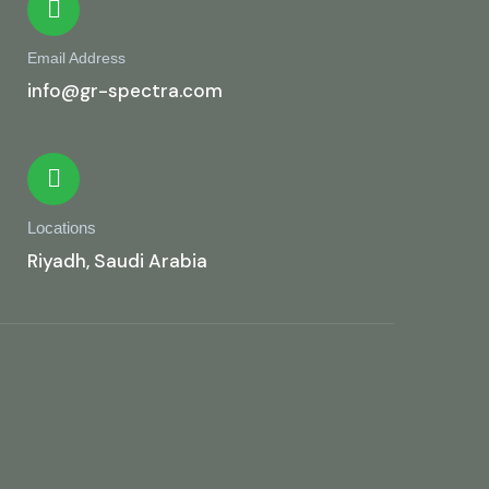
Email Address
info@gr-spectra.com
Locations
Riyadh, Saudi Arabia