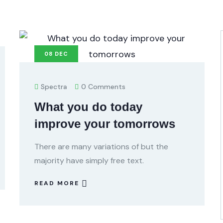
08
DEC
Spectra
0 Comments
What you do today
improve your tomorrows
There are many variations of but the
majority have simply free text.
READ MORE