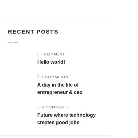
RECENT POSTS
1 COMMENT
Hello world!
3 COMMENTS
A day in the life of
entrepreneur & ceo
0 COMMENTS
Future where technology
creates good jobs