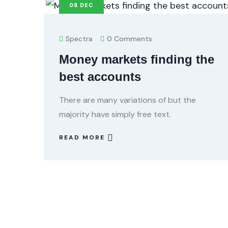
08
DEC
Spectra
0 Comments
Money markets finding the
best accounts
There are many variations of but the
majority have simply free text.
READ MORE