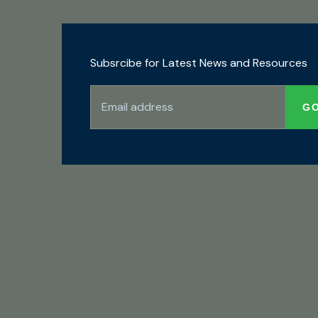
Subsrcibe for Latest News and Resources