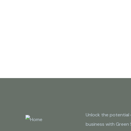
Unlock the potential 
business with Green