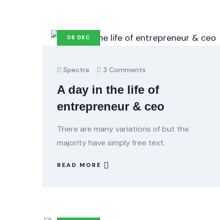
08
DEC
Spectra
3 Comments
A day in the life of
entrepreneur & ceo
There are many variations of but the
majority have simply free text.
READ MORE