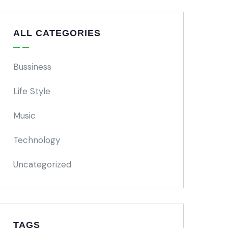
ALL CATEGORIES
Bussiness
Life Style
Music
Technology
Uncategorized
TAGS