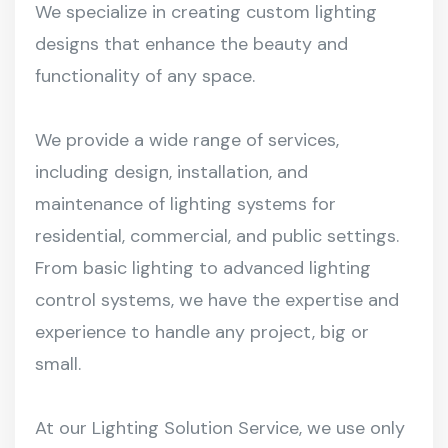
We specialize in creating custom lighting
designs that enhance the beauty and
functionality of any space.
We provide a wide range of services,
including design, installation, and
maintenance of lighting systems for
residential, commercial, and public settings.
From basic lighting to advanced lighting
control systems, we have the expertise and
experience to handle any project, big or
small.
At our Lighting Solution Service, we use only