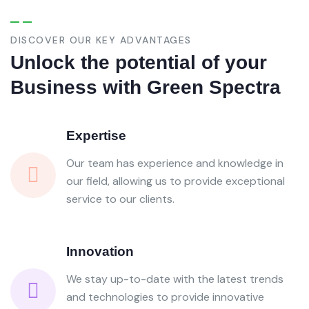
DISCOVER OUR KEY ADVANTAGES
Unlock the potential of your
Business with Green Spectra
Expertise
Our team has experience and knowledge in
our field, allowing us to provide exceptional
service to our clients.
Innovation
We stay up-to-date with the latest trends
and technologies to provide innovative