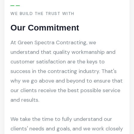
WE BUILD THE TRUST WITH
Our Commitment
At Green Spectra Contracting, we
understand that quality workmanship and
customer satisfaction are the keys to
success in the contracting industry. That's
why we go above and beyond to ensure that
our clients receive the best possible service
and results.
We take the time to fully understand our
clients' needs and goals, and we work closely