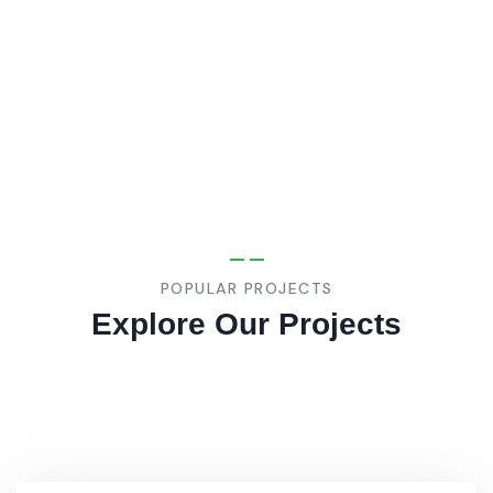
Jeddah
Industrial
Institute
POPULAR PROJECTS
Explore Our Projects