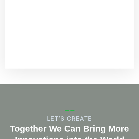
LET’S CREATE
Together We Can Bring More