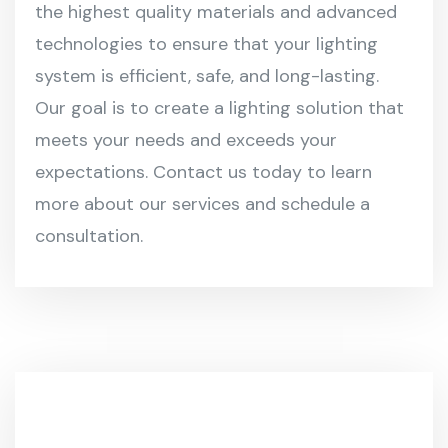
the highest quality materials and advanced
technologies to ensure that your lighting
system is efficient, safe, and long-lasting.
Our goal is to create a lighting solution that
meets your needs and exceeds your
expectations. Contact us today to learn
more about our services and schedule a
consultation.