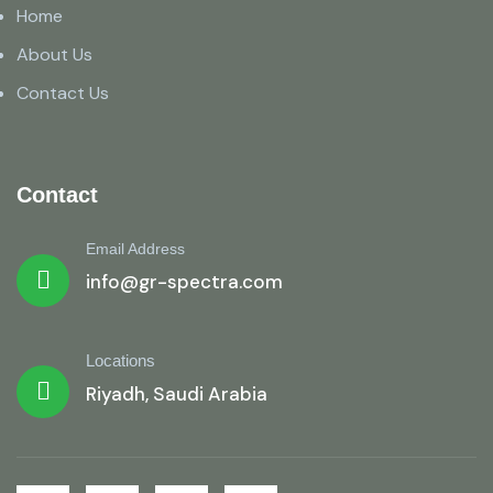
Home
About Us
Contact Us
Contact
Email Address
info@gr-spectra.com
Locations
Riyadh, Saudi Arabia