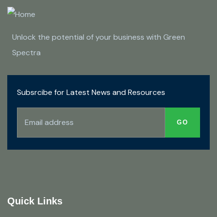
Unlock the potential of your business with Green
Spectra
Subsrcibe for Latest News and Resources
Quick Links