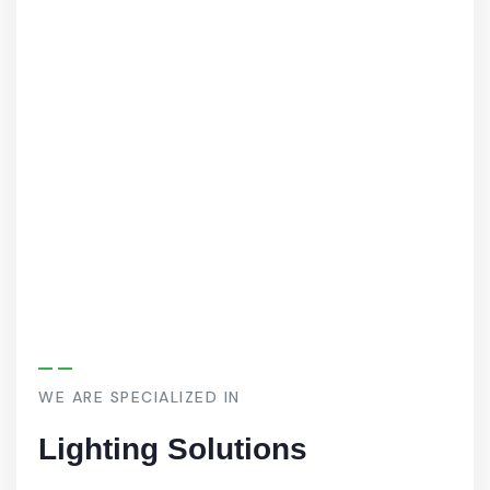
WE ARE SPECIALIZED IN
Lighting Solutions