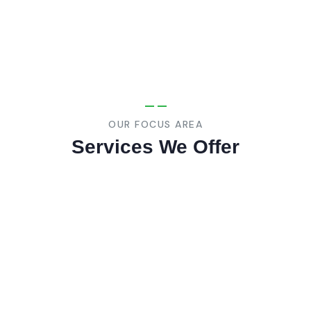
OUR FOCUS AREA
Services We Offer
01
MEP Contracting
We specialize in providing mechanical
electrical, and plumbing (MEP) systems for
building and contruction projects