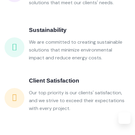
solutions that meet our clients' needs.
Sustainability
We are committed to creating sustainable
solutions that minimize environmental
impact and reduce energy costs.
Client Satisfaction
Our top priority is our clients' satisfaction,
and we strive to exceed their expectations
with every project.