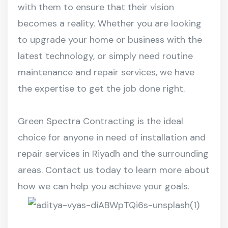
with them to ensure that their vision
becomes a reality. Whether you are looking
to upgrade your home or business with the
latest technology, or simply need routine
maintenance and repair services, we have
the expertise to get the job done right.
Green Spectra Contracting is the ideal
choice for anyone in need of installation and
repair services in Riyadh and the surrounding
areas. Contact us today to learn more about
how we can help you achieve your goals.