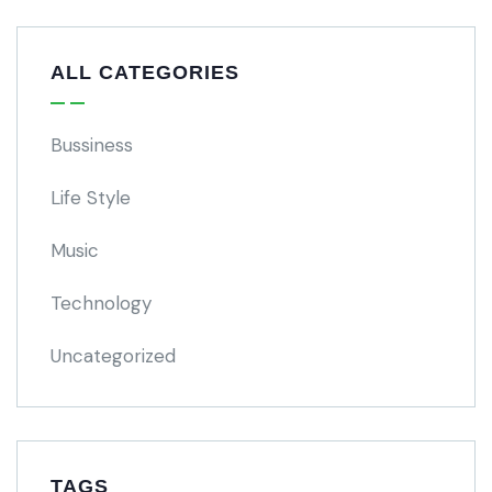
ALL CATEGORIES
Bussiness
Life Style
Music
Technology
Uncategorized
TAGS