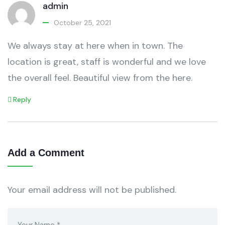
admin
October 25, 2021
We always stay at here when in town. The
location is great, staff is wonderful and we love
the overall feel. Beautiful view from the here.
Reply
Add a Comment
Your email address will not be published.