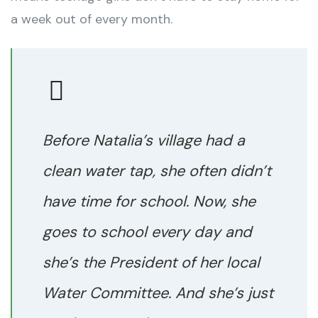
a week out of every month.
Before Natalia’s village had a
clean water tap, she often didn’t
have time for school. Now, she
goes to school every day and
she’s the President of her local
Water Committee. And she’s just