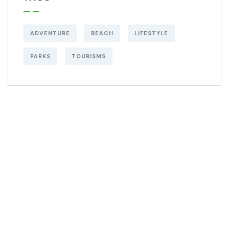
ADVENTURE
BEACH
LIFESTYLE
PARKS
TOURISMS
Get Free
Consultations
SPECIAL ADVISORS
Quis autem vel eum
iure repreh ende