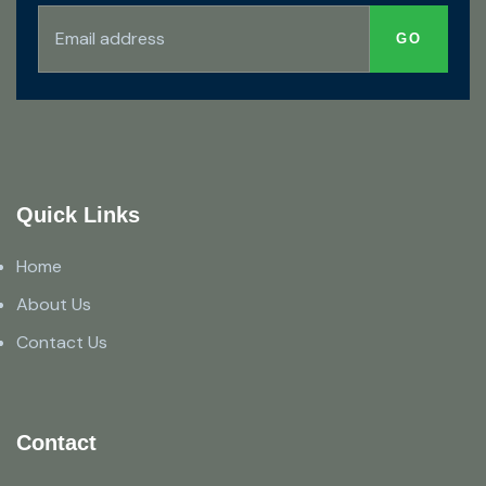
Quick Links
Home
About Us
Contact Us
Contact