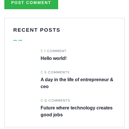
RECENT POSTS
1 COMMENT
Hello world!
3 COMMENTS
A day in the life of entrepreneur &
ceo
0 COMMENTS
Future where technology creates
good jobs