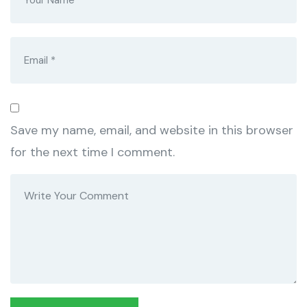
Save my name, email, and website in this browser
for the next time I comment.