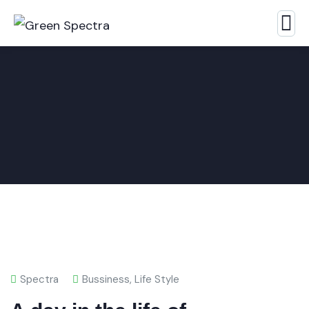
Spectra
Bussiness
,
Life Style