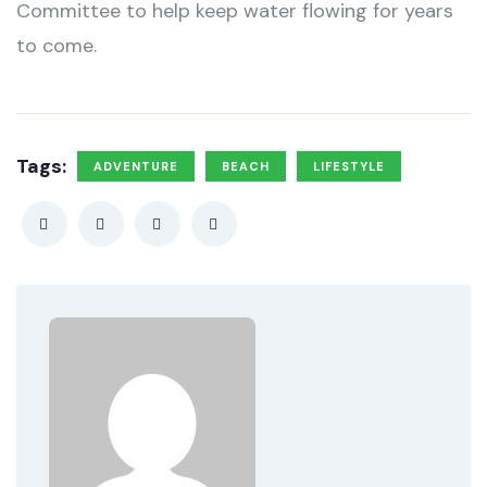
Committee to help keep water flowing for years
to come.
Tags:
ADVENTURE
BEACH
LIFESTYLE