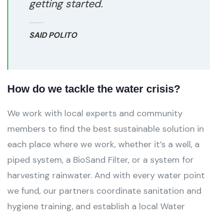
getting started.
SAID POLITO
How do we tackle the water crisis?
We work with local experts and community
members to find the best sustainable solution in
each place where we work, whether it’s a well, a
piped system, a BioSand Filter, or a system for
harvesting rainwater. And with every water point
we fund, our partners coordinate sanitation and
hygiene training, and establish a local Water