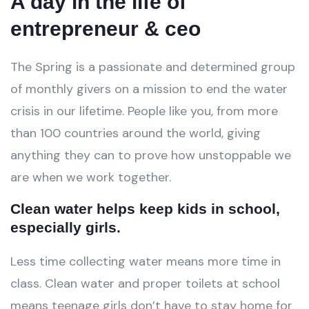
A day in the life of
entrepreneur & ceo
The Spring is a passionate and determined group
of monthly givers on a mission to end the water
crisis in our lifetime. People like you, from more
than 100 countries around the world, giving
anything they can to prove how unstoppable we
are when we work together.
Clean water helps keep kids in school,
especially girls.
Less time collecting water means more time in
class. Clean water and proper toilets at school
means teenage girls don’t have to stay home for