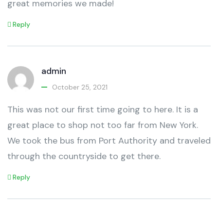
great memories we made!
Reply
admin
October 25, 2021
This was not our first time going to here. It is a
great place to shop not too far from New York.
We took the bus from Port Authority and traveled
through the countryside to get there.
Reply