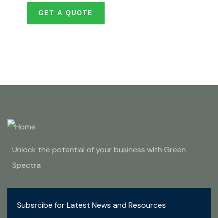
GET A QUOTE
Unlock the potential of your business with Green
Spectra
Subsrcibe for Latest News and Resources