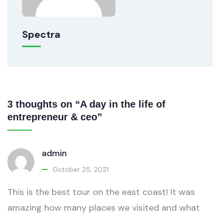
Spectra
3 thoughts on “A day in the life of
entrepreneur & ceo”
admin
October 25, 2021
This is the best tour on the east coast! It was
amazing how many places we visited and what