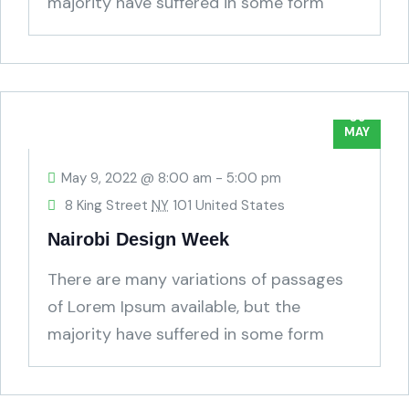
majority have suffered in some form
humour.
09
MAY
May 9, 2022 @ 8:00 am
-
5:00 pm
8 King Street
NY
101 United States
Nairobi Design Week
There are many variations of passages
of Lorem Ipsum available, but the
majority have suffered in some form
humour.