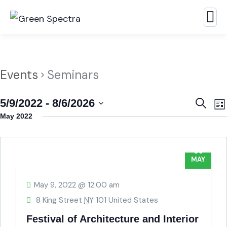
Events
Seminars
Event
E
5/9/2022
 - 
8/6/2026
Search
Lis
Searc
V
Select
May 2022
N
and
date.
View
09
MAY
Navig
May 9, 2022 @ 12:00 am
8 King Street
NY
101 United States
Festival of Architecture and Interior