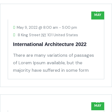
09
MAY
May 9, 2022 @ 8:00 am
-
5:00 pm
8 King Street
NY
101 United States
International Architecture 2022
There are many variations of passages
of Lorem Ipsum available, but the
majority have suffered in some form
humour.
09
MAY