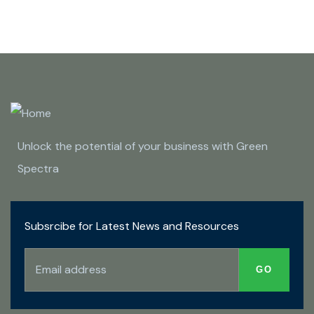
Unlock the potential of your business with Green
Spectra
Subsrcibe for Latest News and Resources