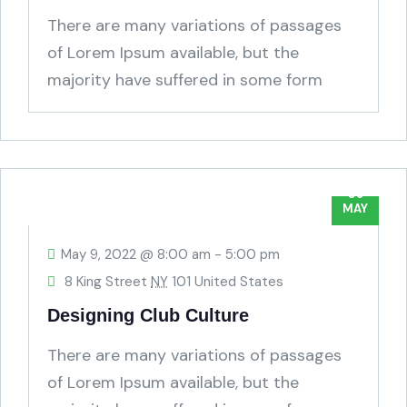
There are many variations of passages
of Lorem Ipsum available, but the
majority have suffered in some form
humour.
09
MAY
May 9, 2022 @ 8:00 am
-
5:00 pm
8 King Street
NY
101 United States
Designing Club Culture
There are many variations of passages
of Lorem Ipsum available, but the