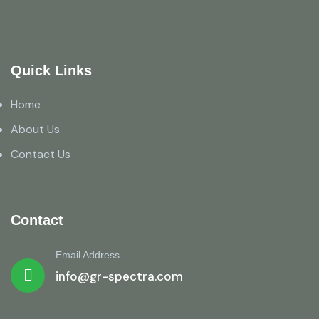
Quick Links
Home
About Us
Contact Us
Contact
Email Address
info@gr-spectra.com