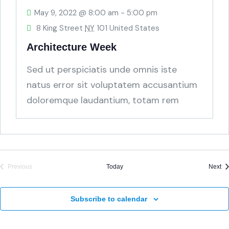
May 9, 2022 @ 8:00 am
-
5:00 pm
8 King Street
NY
101 United States
Architecture Week
Sed ut perspiciatis unde omnis iste
natus error sit voluptatem accusantium
doloremque laudantium, totam rem
aperiam, eaque ipsa quae ab
Ev
Previous
Today
Next
Events
Subscribe to calendar